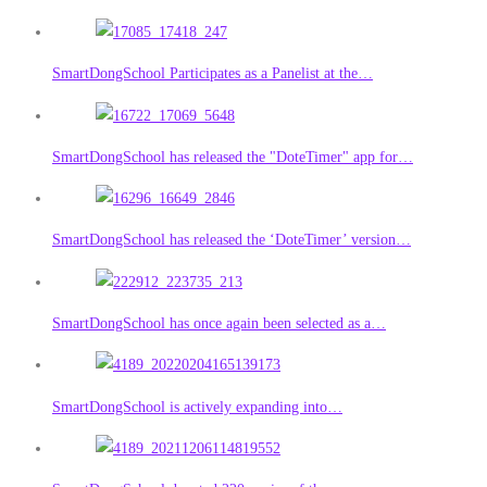
SmartDongSchool Participates as a Panelist at the…
SmartDongSchool has released the "DoteTimer" app for…
SmartDongSchool has released the ‘DoteTimer’ version…
SmartDongSchool has once again been selected as a…
SmartDongSchool is actively expanding into…