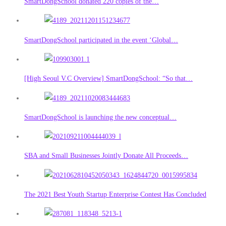
SmartDongSchool donated 220 copies of the…
SmartDongSchool participated in the event ‘Global…
[High Seoul V.C Overview] SmartDongSchool: “So that…
SmartDongSchool is launching the new conceptual…
SBA and Small Businesses Jointly Donate All Proceeds…
The 2021 Best Youth Startup Enterprise Contest Has Concluded