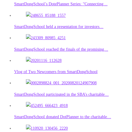
SmartDongSchool’s DotePlanner Series: “Connecting…
SmartDongSchool held a presentation for investors…
SmartDongSchool reached the finals of the promising…
Vlog of Two Newcomers from SmartDongSchool
SmartDongSchool participated in the SBA’s charitable…
SmartDongSchool donated DotPlanner to the charitable…