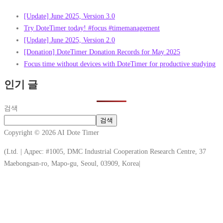
[Update] June 2025, Version 3.0
Try DoteTimer today! #focus #timemanagement
[Update] June 2025, Version 2.0
[Donation] DoteTimer Donation Records for May 2025
Focus time without devices with DoteTimer for productive studying
인기 글
검색
검색
Copyright © 2026 AI Dote Timer
(Ltd. | Адрес: #1005, DMC Industrial Cooperation Research Centre, 37
Maebongsan-ro, Mapo-gu, Seoul, 03909, Korea|