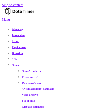
Skip to content
Menu
About app
Instruction
for pc
Pay/Coupon
Donation
SNS
Notice
News & Updates
Press coverage
DoteTimer’s story
“No smartphone” campaign
Video archive
File archive
Global social media