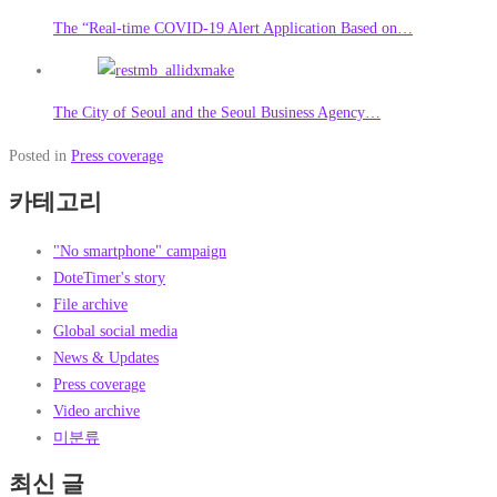
The “Real-time COVID-19 Alert Application Based on…
The City of Seoul and the Seoul Business Agency…
Posted in
Press coverage
카테고리
"No smartphone" campaign
DoteTimer's story
File archive
Global social media
News & Updates
Press coverage
Video archive
미분류
최신 글