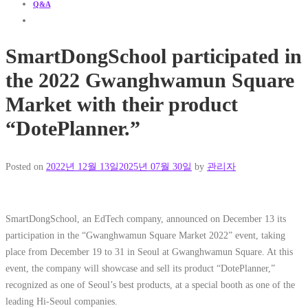
Q&A
SmartDongSchool participated in
the 2022 Gwanghwamun Square
Market with their product
“DotePlanner.”
Posted on
2022년 12월 13일
2025년 07월 30일
by
관리자
SmartDongSchool, an EdTech company, announced on December 13 its
participation in the “Gwanghwamun Square Market 2022” event, taking
place from December 19 to 31 in Seoul at Gwanghwamun Square. At this
event, the company will showcase and sell its product “DotePlanner,”
recognized as one of Seoul’s best products, at a special booth as one of the
leading Hi-Seoul companies.