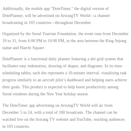
Additionally, the mobile app “DoteTimer,” the digital version of
DotePlanner, will be advertised on ArirangTV World—a channel
broadcasting in 103 countries—throughout December.
Organized by the Seoul Tourism Foundation, the event runs from December
19 to 31, from 6:00 PM to 10:00 PM, in the area between the King Sejong
statue and Haechi Square.
DotePlanner is a functional daily planner featuring a dot grid system that
facilitates easy indentation, drawing of shapes, and diagrams. In its time-
scheduling tables, each dot represents a 10-minute interval, visualizing task
progress similarly to an aircraft pilot’s dashboard and helping users achieve
their goals. This product is expected to help boost productivity among
Seoul residents during the New Year holiday season.
The DoteTimer app advertising on ArirangTV World will air from
December 5 to 24, with a total of 100 broadcasts. The channel can be
watched live on the Arirang TV website and YouTube, reaching audiences
in 103 countries.