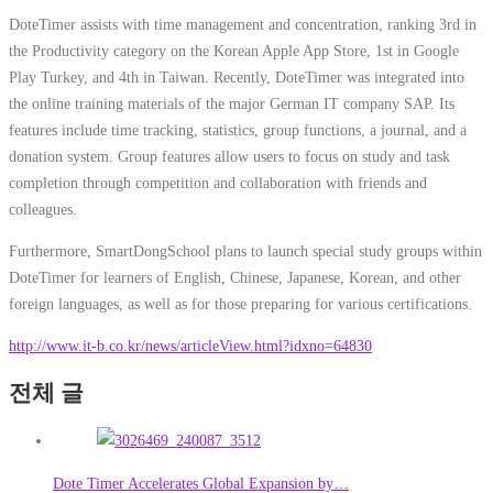
DoteTimer assists with time management and concentration, ranking 3rd in
the Productivity category on the Korean Apple App Store, 1st in Google
Play Turkey, and 4th in Taiwan. Recently, DoteTimer was integrated into
the online training materials of the major German IT company SAP. Its
features include time tracking, statistics, group functions, a journal, and a
donation system. Group features allow users to focus on study and task
completion through competition and collaboration with friends and
colleagues.
Furthermore, SmartDongSchool plans to launch special study groups within
DoteTimer for learners of English, Chinese, Japanese, Korean, and other
foreign languages, as well as for those preparing for various certifications.
http://www.it-b.co.kr/news/articleView.html?idxno=64830
전체 글
Dote Timer Accelerates Global Expansion by…