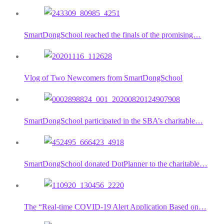
SmartDongSchool reached the finals of the promising…
Vlog of Two Newcomers from SmartDongSchool
SmartDongSchool participated in the SBA’s charitable…
SmartDongSchool donated DotPlanner to the charitable…
The “Real-time COVID-19 Alert Application Based on…