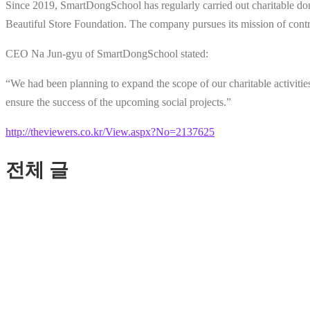
Since 2019, SmartDongSchool has regularly carried out charitable d
Beautiful Store Foundation. The company pursues its mission of contr
CEO Na Jun-gyu of SmartDongSchool stated:
“We had been planning to expand the scope of our charitable activitie
ensure the success of the upcoming social projects.”
http://theviewers.co.kr/View.aspx?No=2137625
전체 글