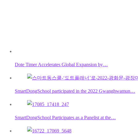
Dote Timer Accelerates Global Expansion by…
SmartDongSchool participated in the 2022 Gwanghwamun…
SmartDongSchool Participates as a Panelist at the…