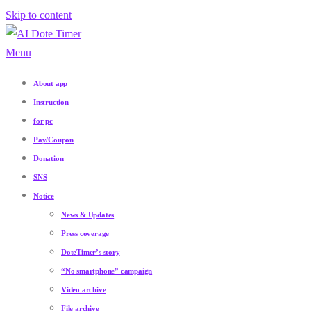
Skip to content
Menu
About app
Instruction
for pc
Pay/Coupon
Donation
SNS
Notice
News & Updates
Press coverage
DoteTimer’s story
“No smartphone” campaign
Video archive
File archive