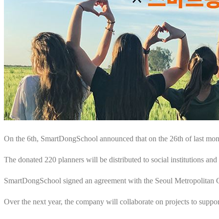
On the 6th, SmartDongSchool announced that on the 26th of last mont
The donated 220 planners will be distributed to social institutions and
SmartDongSchool signed an agreement with the Seoul Metropolitan Gov
Over the next year, the company will collaborate on projects to suppor