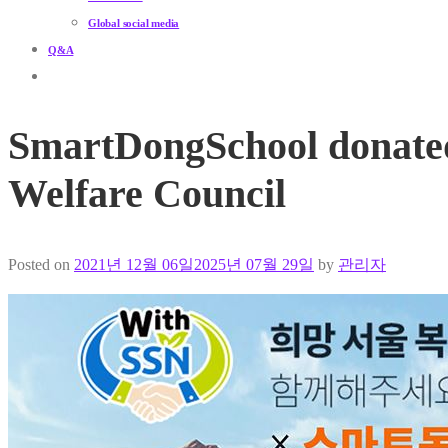
Global social media
Q&A
SmartDongSchool donated 
Welfare Council
Posted on
2021년 12월 06일
2025년 07월 29일
by
관리자