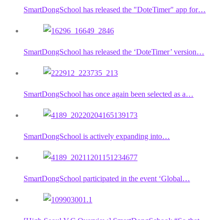
SmartDongSchool has released the "DoteTimer" app for…
SmartDongSchool has released the ‘DoteTimer’ version…
SmartDongSchool has once again been selected as a…
SmartDongSchool is actively expanding into…
SmartDongSchool participated in the event ‘Global…