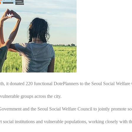
h, it donated 220 functional DotePlanners to the Seoul Social Welfare
 vulnerable groups across the city.
ernment and the Seoul Social Welfare Council to jointly promote social
t social institutions and vulnerable populations, working closely with 