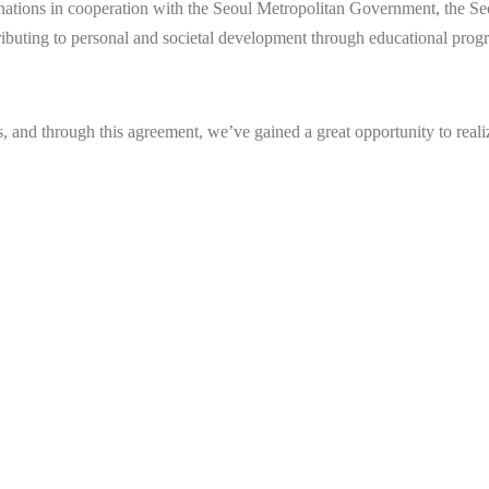
onations in cooperation with the Seoul Metropolitan Government, the 
ibuting to personal and societal development through educational progra
s, and through this agreement, we’ve gained a great opportunity to real