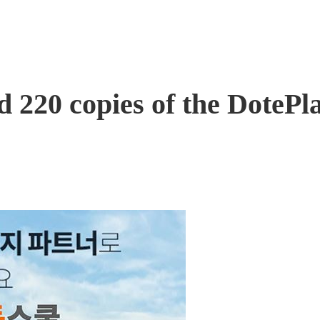
220 copies of the DotePlan