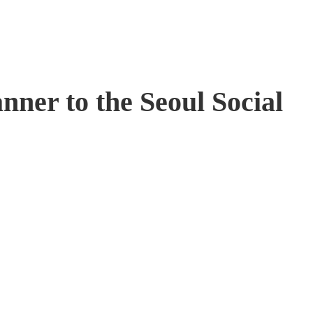
ner to the Seoul Social