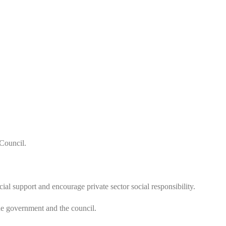
 Council.
 support and encourage private sector social responsibility.
the government and the council.