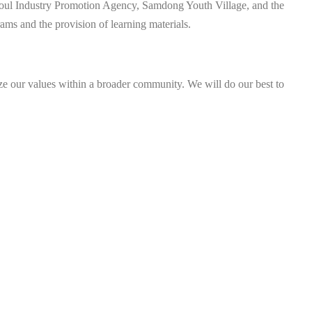
Seoul Industry Promotion Agency, Samdong Youth Village, and the
ms and the provision of learning materials.
ize our values within a broader community. We will do our best to