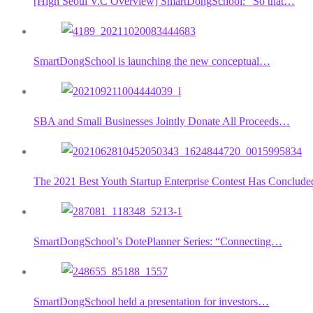
[High Seoul V.C Overview] SmartDongSchool: “So that…
SmartDongSchool is launching the new conceptual…
SBA and Small Businesses Jointly Donate All Proceeds…
The 2021 Best Youth Startup Enterprise Contest Has Conclude
SmartDongSchool’s DotePlanner Series: “Connecting…
SmartDongSchool held a presentation for investors…